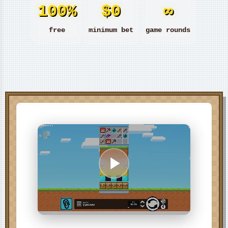
100%
$0
∞
free
minimum bet
game rounds