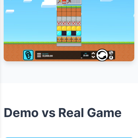
Demo vs Real Game