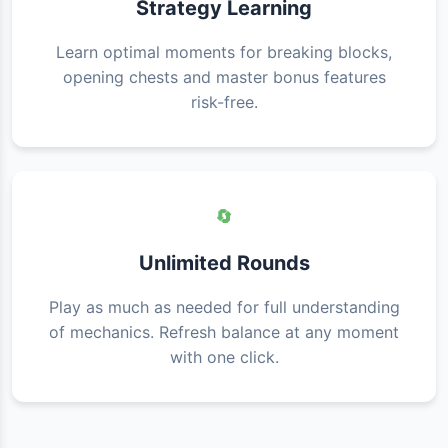
Strategy Learning
Learn optimal moments for breaking blocks,
opening chests and master bonus features
risk-free.
🔄
Unlimited Rounds
Play as much as needed for full understanding
of mechanics. Refresh balance at any moment
with one click.