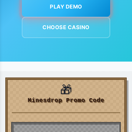
PLAY DEMO
CHOOSE CASINO
🎁
Minesdrop Promo Code