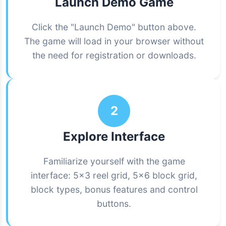
Launch Demo Game
Click the "Launch Demo" button above.
The game will load in your browser without
the need for registration or downloads.
2
Explore Interface
Familiarize yourself with the game
interface: 5x3 reel grid, 5x6 block grid,
block types, bonus features and control
buttons.