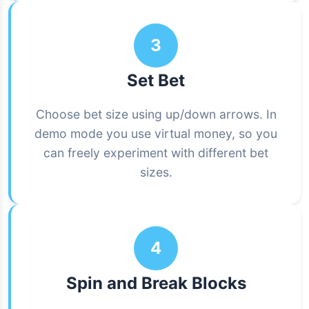
3
Set Bet
Choose bet size using up/down arrows. In
demo mode you use virtual money, so you
can freely experiment with different bet
sizes.
4
Spin and Break Blocks