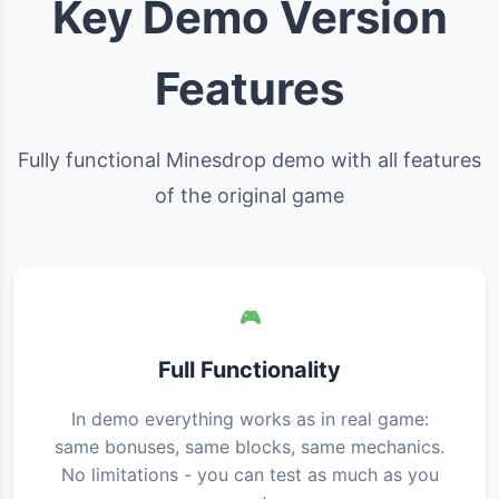
Key Demo Version
Features
Fully functional Minesdrop demo with all features
of the original game
🎮
Full Functionality
In demo everything works as in real game:
same bonuses, same blocks, same mechanics.
No limitations - you can test as much as you