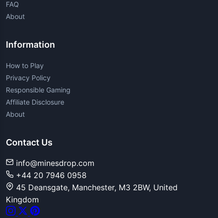
FAQ
About
Information
How to Play
Privacy Policy
Responsible Gaming
Affiliate Disclosure
About
Contact Us
info@minesdrop.com
+44 20 7946 0958
45 Deansgate, Manchester, M3 2BW, United
Kingdom