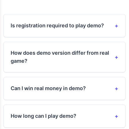
+
Is registration required to play demo?
No, registration is not required for Minesdrop
demo. Just click the "Launch Demo" button and
How does demo version differ from real
start playing immediately.
+
game?
Demo version is completely identical to real
game in functionality, but uses virtual money
+
Can I win real money in demo?
instead of real. All block types, bonus features
and mechanics work the same.
No, in demo version wins are virtual. To get real
wins, you need to play with real money at a
+
How long can I play demo?
licensed casino.