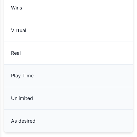
Wins
Virtual
Real
Play Time
Unlimited
As desired