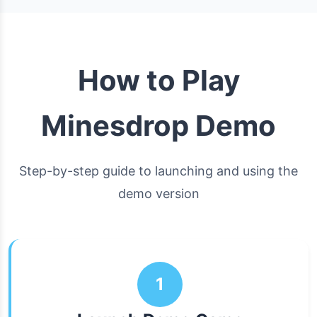
How to Play
Minesdrop Demo
Step-by-step guide to launching and using the
demo version
1