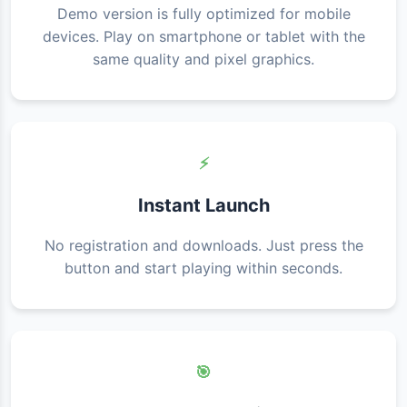
Demo version is fully optimized for mobile
devices. Play on smartphone or tablet with the
same quality and pixel graphics.
⚡
Instant Launch
No registration and downloads. Just press the
button and start playing within seconds.
🎯