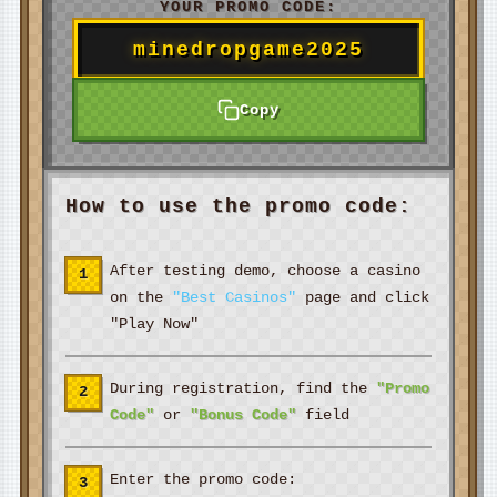
YOUR PROMO CODE:
minedropgame2025
Copy
How to use the promo code:
After testing demo, choose a casino
on the
"Best Casinos"
page and click
"Play Now"
During registration, find the
"Promo
Code"
or
"Bonus Code"
field
Enter the promo code: