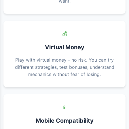
want.
💰
Virtual Money
Play with virtual money - no risk. You can try
different strategies, test bonuses, understand
mechanics without fear of losing.
📱
Mobile Compatibility