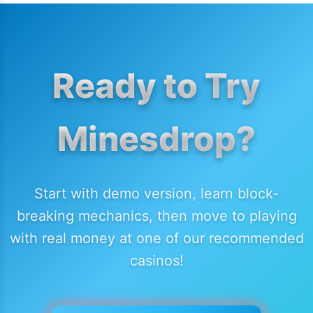
Ready to Try
Minesdrop?
Start with demo version, learn block-
breaking mechanics, then move to playing
with real money at one of our recommended
casinos!