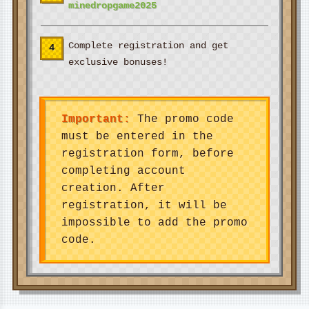
minedropgame2025
Complete registration and get
exclusive bonuses!
Important:
The promo code
must be entered in the
registration form, before
completing account
creation. After
registration, it will be
impossible to add the promo
code.