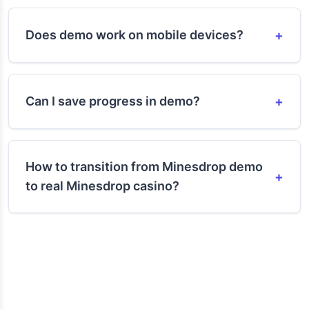
Play time in demo version is unlimited. You can
play as much as needed to learn block-breaking
+
Does demo work on mobile devices?
mechanics and bonus features.
Yes, Minesdrop demo is fully optimized for
mobile devices and works on all modern
+
Can I save progress in demo?
smartphones and tablets. Pixel graphics adapt
perfectly to small screens.
Progress in demo version is not saved between
sessions, as this is a virtual game for learning.
How to transition from Minesdrop demo
Each launch starts from zero with a new balance
+
to real Minesdrop casino?
and block grid.
After practicing in demo, go to the
"Mine Drop
Casino"
page, choose an operator and complete
registration. Bonuses for transitioning from
Minesdrop slot demo to real bets are also listed
there.