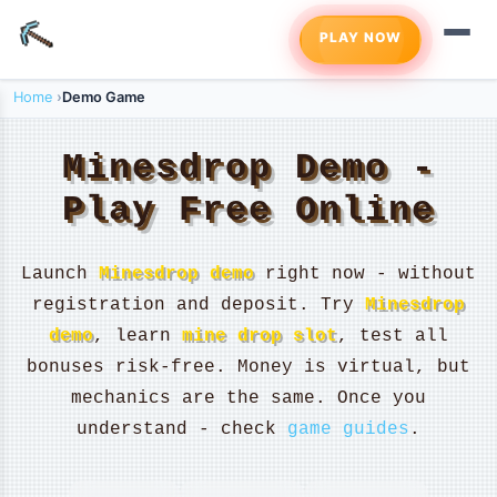
Home
Demo Game
PLAY NOW
Minesdrop Demo -
Play Free Online
Launch
Minesdrop demo
right now - without
registration and deposit. Try
Minesdrop
demo
, learn
mine drop slot
, test all
bonuses risk-free. Money is virtual, but
mechanics are the same. Once you
understand - check
game guides
.