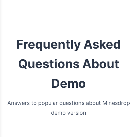
Frequently Asked
Questions About
Demo
Answers to popular questions about Minesdrop
demo version