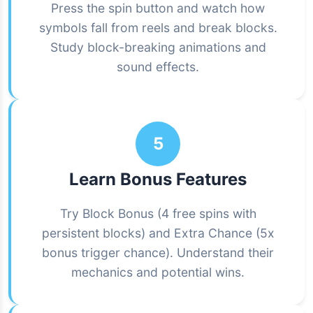
Press the spin button and watch how
symbols fall from reels and break blocks.
Study block-breaking animations and
sound effects.
5
Learn Bonus Features
Try Block Bonus (4 free spins with
persistent blocks) and Extra Chance (5x
bonus trigger chance). Understand their
mechanics and potential wins.