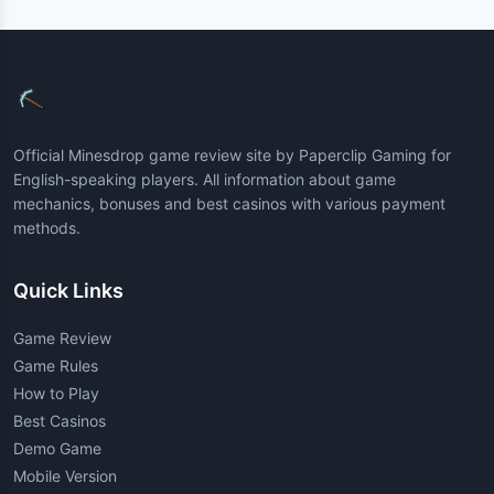
Official Minesdrop game review site by Paperclip Gaming for
English-speaking players. All information about game
mechanics, bonuses and best casinos with various payment
methods.
Quick Links
Game Review
Game Rules
How to Play
Best Casinos
Demo Game
Mobile Version