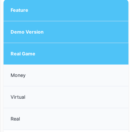
Feature
Demo Version
Real Game
Money
Virtual
Real