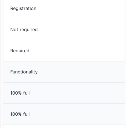
Registration
Not required
Required
Functionality
100% full
100% full