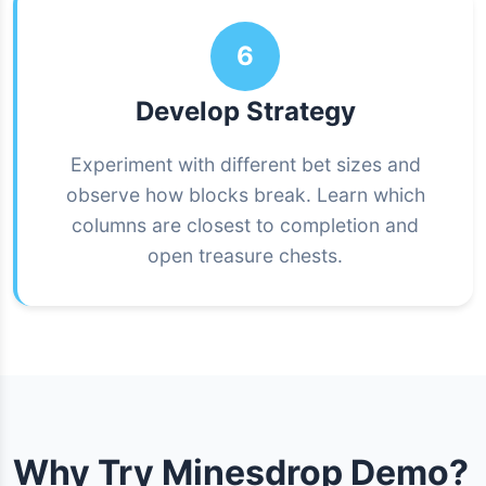
6
Develop Strategy
Experiment with different bet sizes and
observe how blocks break. Learn which
columns are closest to completion and
open treasure chests.
Why Try Minesdrop Demo?