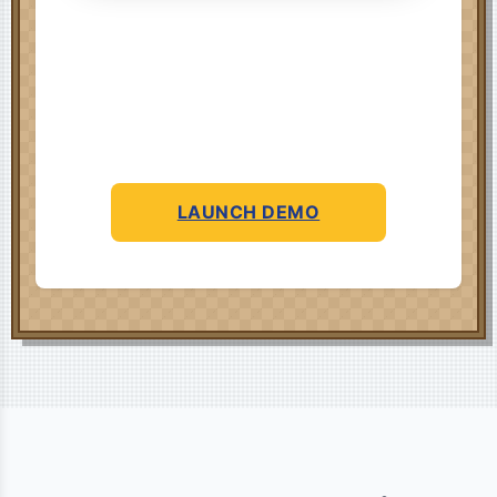
Minesdrop Demo
Play for free without registration
LAUNCH DEMO