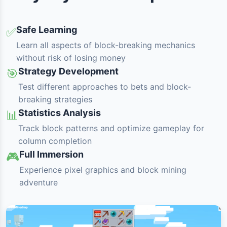
Safe Learning
✅
Learn all aspects of block-breaking mechanics
without risk of losing money
Strategy Development
🎯
Test different approaches to bets and block-
breaking strategies
Statistics Analysis
📊
Track block patterns and optimize gameplay for
column completion
Full Immersion
🎮
Experience pixel graphics and block mining
adventure